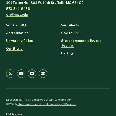
101 Fulton Hall, 301 W. 14th St., Rolla, MO 65409
573-341-6436
erp@mst.edu
Work at S&T
S&T Alerts
Accreditation
Give to S&T
University Police
Student Accessibility and
Testing
Our Brand
Parking
Missouri S&T is an
equal opportunity employer
.
©
2026
The Curators of the University of Missouri
UM System