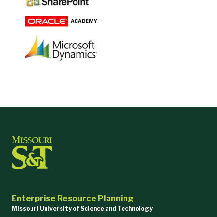
Enterprise Resource Planning
Missouri University of Science and Technology