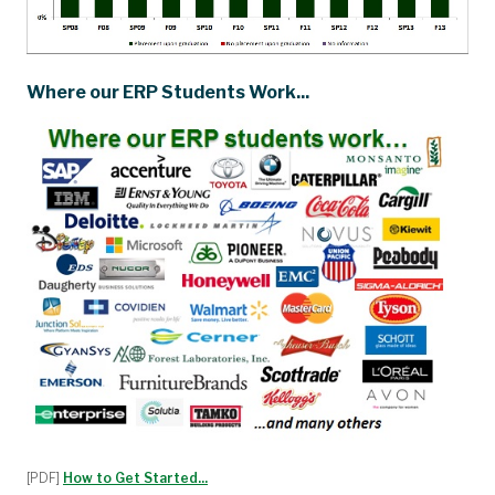
Where our ERP Students Work...
[PDF]
How to Get Started...