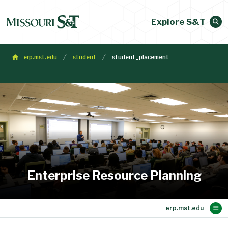
Explore S&T
erp.mst.edu
student
student_placement
Enterprise Resource Planning
Main Content