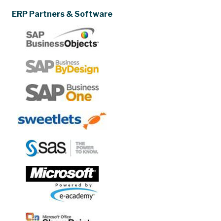
ERP Partners & Software