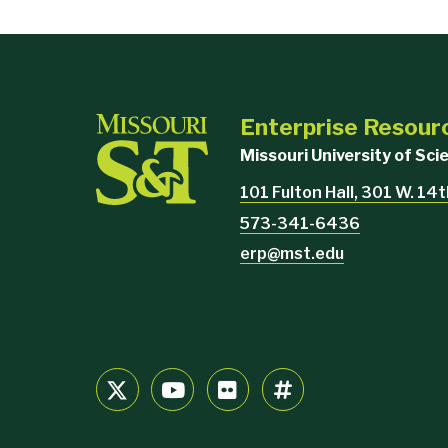
Enterprise Resour
Missouri University of Sc
101 Fulton Hall, 301 W. 14
573-341-6436
erp@mst.edu