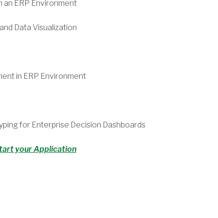
n an ERP Environment
nd Data Visualization
ment in ERP Environment
yping for Enterprise Decision Dashboards
tart your Application