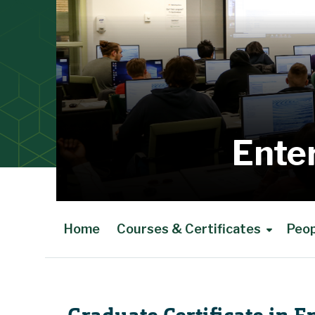
Ente
Home
Courses & Certificates
Peo
Main Content