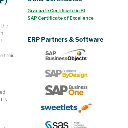
P)
Graduate Certificate in BI
SAP Certificate of Excellence
 the
in
ERP Partners & Software
d
e
e their
e
ted
T is
f