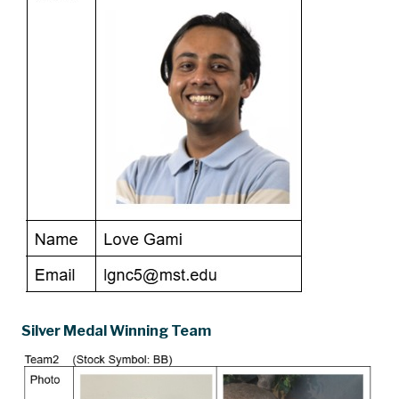
Silver Medal Winning Team