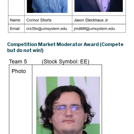
Competition Market Moderator Award (Compete
but do not win!)