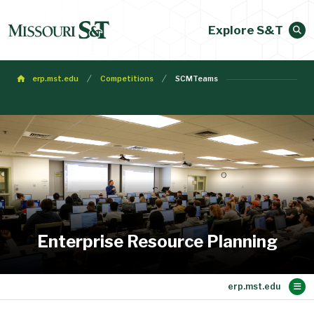
Explore S&T
erp.mst.edu
Competitions
SCMTeams
Enterprise Resource Planning
Main Content