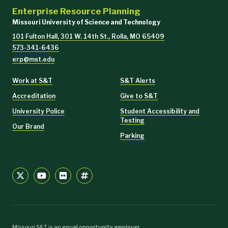
Enterprise Resource Planning
Missouri University of Science and Technology
101 Fulton Hall, 301 W. 14th St., Rolla, MO 65409
573-341-6436
erp@mst.edu
Work at S&T
S&T Alerts
Accreditation
Give to S&T
University Police
Student Accessibility and
Testing
Our Brand
Parking
Missouri S&T is an
equal opportunity employer
.