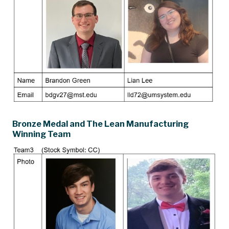
Bronze Medal and The Lean Manufacturing
Winning Team